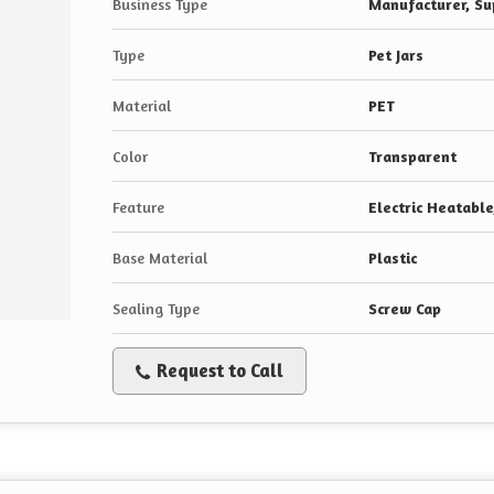
Business Type
Manufacturer, Sup
Type
Pet Jars
Material
PET
Color
Transparent
Feature
Electric Heatabl
Base Material
Plastic
Sealing Type
Screw Cap
Request to Call