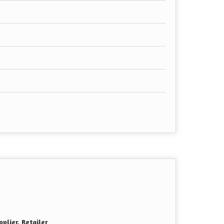
plier, Retailer