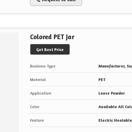
Colored PET Jar
Get Best Price
Business Type
Manufacturer, Sup
Material
PET
Application
Loose Powder
Color
Available All Col
Feature
Electric Heatabl