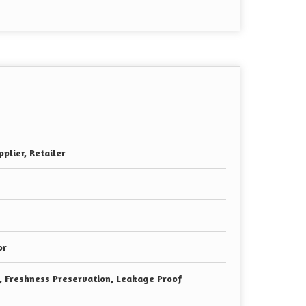
plier, Retailer
or
e, Freshness Preservation, Leakage Proof