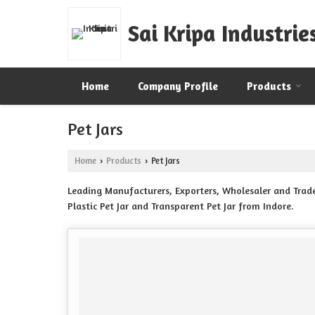
Sai Kripa Industrie
Home
Company Profile
Products
Pet Jars
Home
Products
Pet Jars
›
›
Leading Manufacturers, Exporters, Wholesaler and Trader o
Plastic Pet Jar and Transparent Pet Jar from Indore.