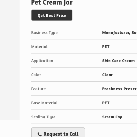
Pet Cream Jar
Get Best Price
Business Type
Manufacturer, Sup
Material
PET
Application
Skin Care Cream
Color
Clear
Feature
Freshness Preser
Base Material
PET
Sealing Type
Screw Cap
Request to Call