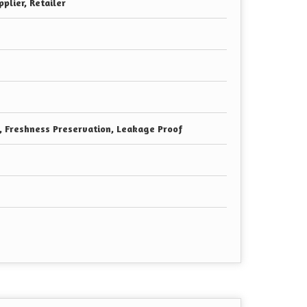
plier, Retailer
e, Freshness Preservation, Leakage Proof