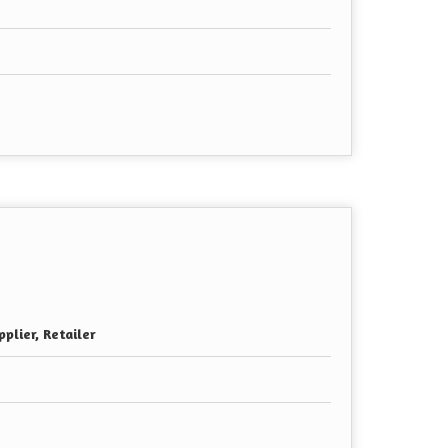
plier, Retailer