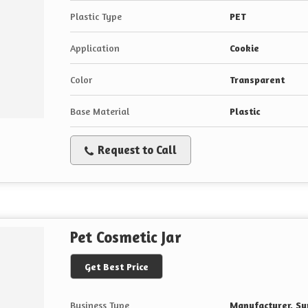
Plastic Type
PET
Application
Cookie
Color
Transparent
Base Material
Plastic
Request to Call
Pet Cosmetic Jar
Get Best Price
Business Type
Manufacturer, Sup