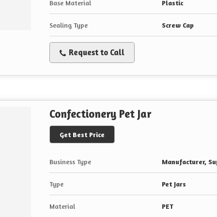
Base Material
Plastic
Sealing Type
Screw Cap
Request to Call
Confectionery Pet Jar
Get Best Price
Business Type
Manufacturer, Sup
Type
Pet Jars
Material
PET