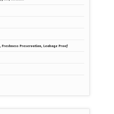
e, Freshness Preservation, Leakage Proof