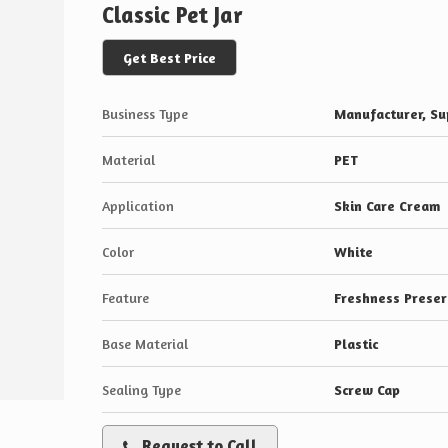
Classic Pet Jar
Get Best Price
Business Type
Manufacturer, Sup
Material
PET
Application
Skin Care Cream
Color
White
Feature
Freshness Preser
Base Material
Plastic
Sealing Type
Screw Cap
Request to Call