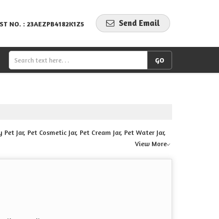
Send Email
ST NO. : 23AEZPB4182K1Z5
Pet Jar, Pet Cosmetic Jar, Pet Cream Jar, Pet Water Jar,
View More