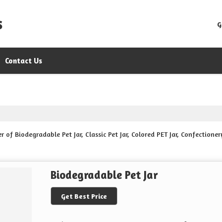
s
G
Contact Us
f Biodegradable Pet Jar, Classic Pet Jar, Colored PET Jar, Confectionery 
Biodegradable Pet Jar
Get Best Price