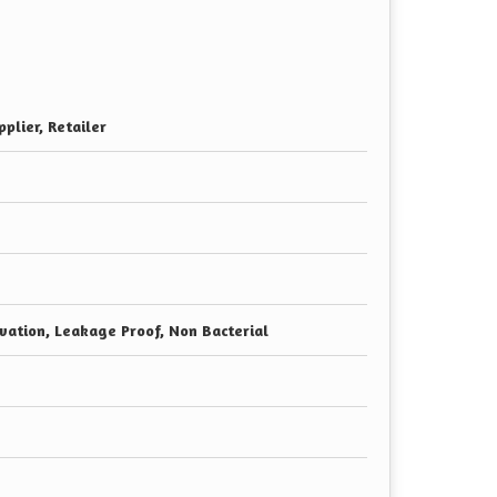
plier, Retailer
vation, Leakage Proof, Non Bacterial