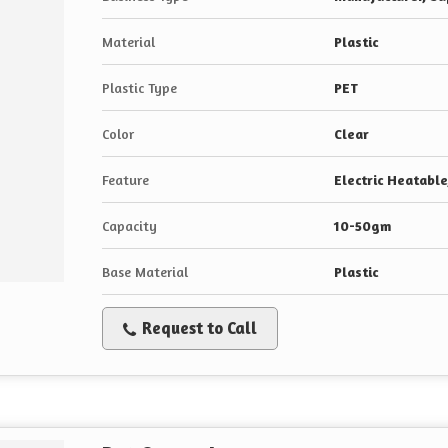
Material
Plastic
Plastic Type
PET
Color
Clear
Feature
Electric Heatabl
Capacity
10-50gm
Base Material
Plastic
Request to Call