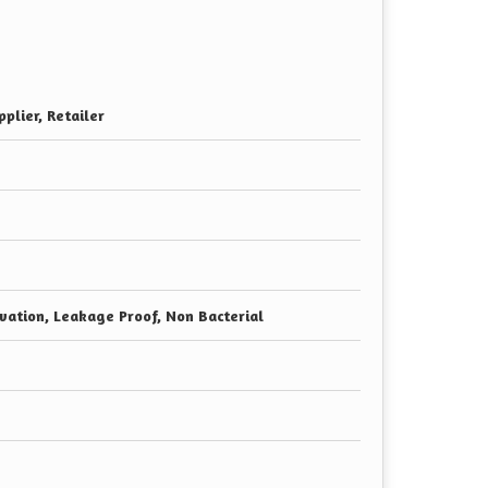
plier, Retailer
vation, Leakage Proof, Non Bacterial