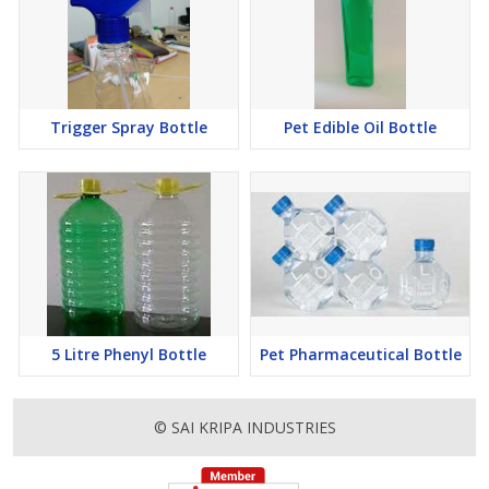
Trigger Spray Bottle
Pet Edible Oil Bottle
5 Litre Phenyl Bottle
Pet Pharmaceutical Bottle
© SAI KRIPA INDUSTRIES