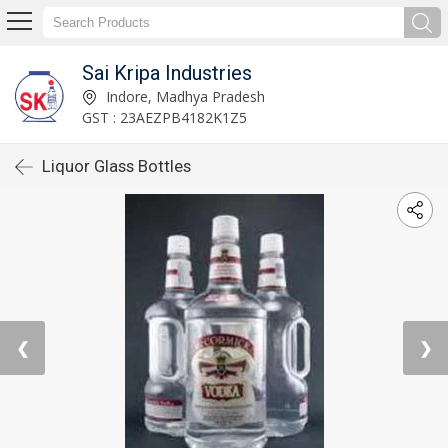
Sai Kripa Industries
Indore, Madhya Pradesh
GST : 23AEZPB4182K1Z5
Liquor Glass Bottles
❮
❯