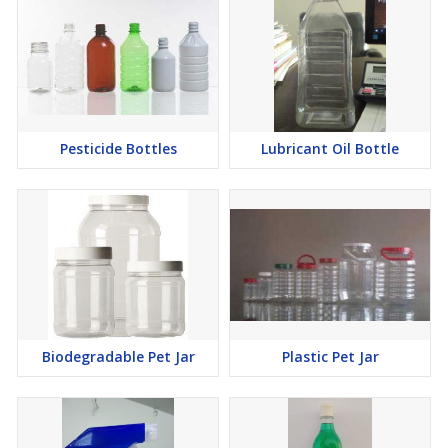
Pesticide Bottles
Lubricant Oil Bottle
Biodegradable Pet Jar
Plastic Pet Jar