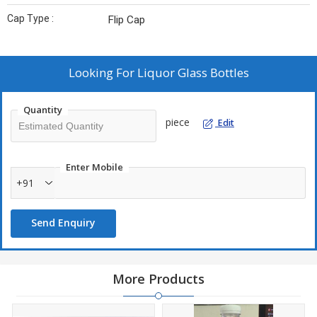
Cap Type :
Flip Cap
Looking For
Liquor Glass Bottles
Quantity
piece
Edit
Enter Mobile
+91
Send Enquiry
More Products