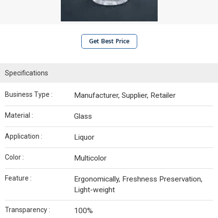
Get Best Price
Specifications
Business Type :
Manufacturer, Supplier, Retailer
Material :
Glass
Application :
Liquor
Color :
Multicolor
Feature :
Ergonomically, Freshness Preservation,
Light-weight
Transparency :
100%