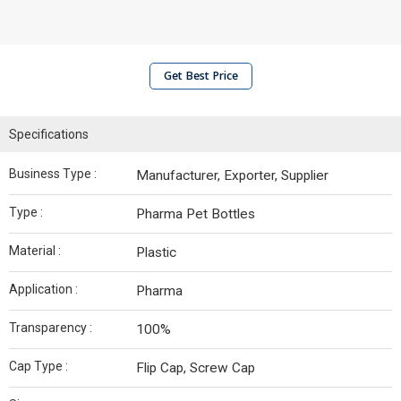
Get Best Price
Specifications
Business Type :
Manufacturer, Exporter, Supplier
Type :
Pharma Pet Bottles
Material :
Plastic
Application :
Pharma
Transparency :
100%
Cap Type :
Flip Cap, Screw Cap