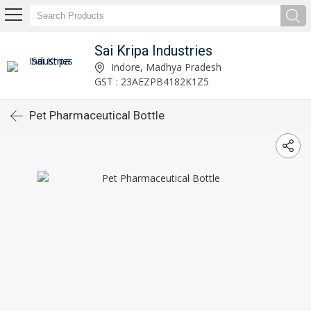
Sai Kripa Industries
Indore, Madhya Pradesh
GST : 23AEZPB4182K1Z5
Pet Pharmaceutical Bottle