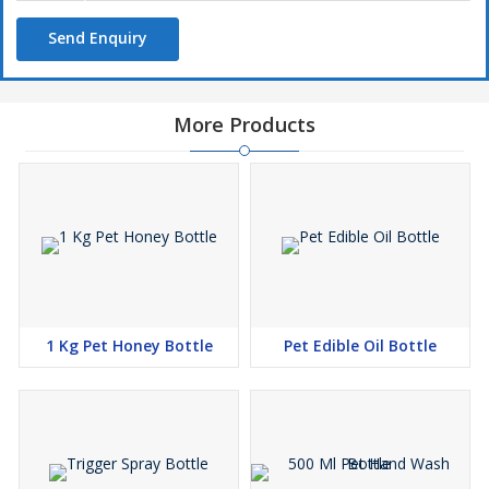
Utility
Send Enquiry
Pharma bottles
Pet jars
Fridge bottles
More Products
Liquor bottles
Items storage
Water bottles
Multipurpose bottles
Edible oil
1 Kg Pet Honey Bottle
Pet Edible Oil Bottle