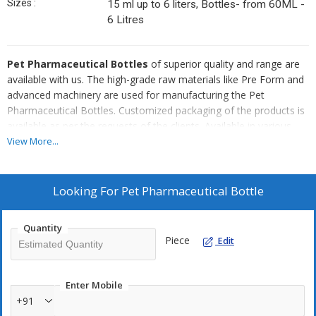
Sizes :
15 ml up to 6 liters, Bottles- from 60ML -
6 Litres
Pet Pharmaceutical Bottles
of superior quality and range are
available with us. The high-grade raw materials like Pre Form and
advanced machinery are used for manufacturing the Pet
Pharmaceutical Bottles. Customized packaging of the products is
available as per the requests of the clients. Available in various
sizes and colors, the Pet Pharmaceutical Bottles are widely used
View More...
in Pharma, Retail, and Packaging industries.
Attributes
Looking For
Pet Pharmaceutical Bottle
Flawless quality
Leak proof
Quantity
Piece
Edit
Recyclable
Durable
Moisture resistant
Enter Mobile
+91
Competitive price