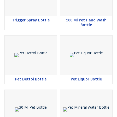
Trigger Spray Bottle
500 Ml Pet Hand Wash
Bottle
Pet Dettol Bottle
Pet Liquor Bottle