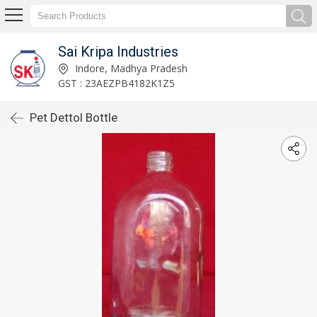
Sai Kripa Industries
Indore, Madhya Pradesh
GST : 23AEZPB4182K1Z5
Pet Dettol Bottle