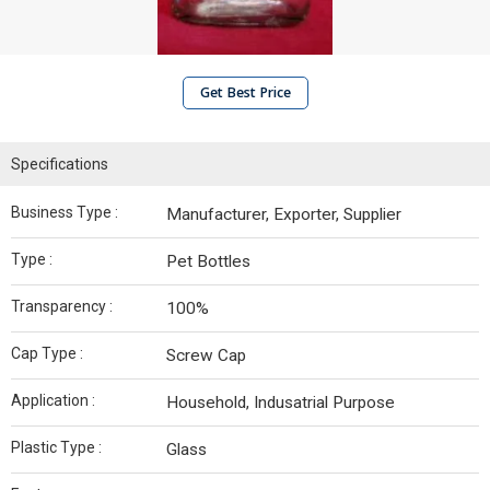
Get Best Price
Specifications
Business Type :
Manufacturer, Exporter, Supplier
Type :
Pet Bottles
Transparency :
100%
Cap Type :
Screw Cap
Application :
Household, Indusatrial Purpose
Plastic Type :
Glass