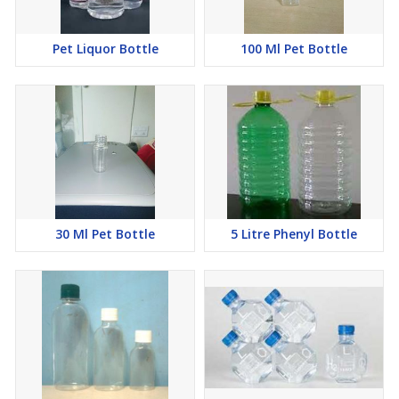
Pet Liquor Bottle
100 Ml Pet Bottle
30 Ml Pet Bottle
5 Litre Phenyl Bottle