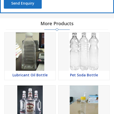
Send Enquiry
More Products
Lubricant Oil Bottle
Pet Soda Bottle