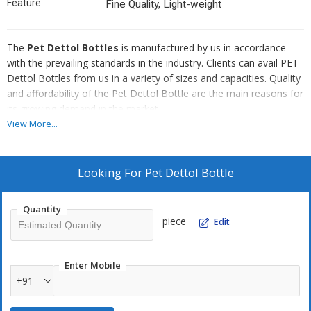
Feature :
Fine Quality, Light-weight
The
Pet Dettol Bottles
is manufactured by us in accordance
with the prevailing standards in the industry. Clients can avail PET
Dettol Bottles from us in a variety of sizes and capacities. Quality
and affordability of the Pet Dettol Bottle are the main reasons for
its growing demand in the market.
View More...
Why Our Pet Dettol Bottle?
Easy to stack
Looking For
Pet Dettol Bottle
Made with tough PET material
Dimensionally accurate
Quantity
Excellent finish
piece
Edit
Enter Mobile
+91