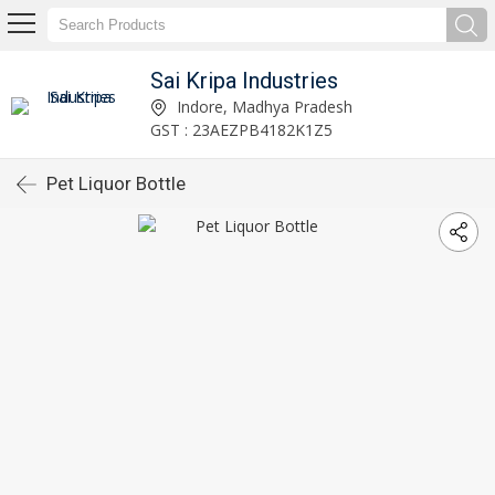
Sai Kripa Industries
Indore, Madhya Pradesh
GST : 23AEZPB4182K1Z5
Pet Liquor Bottle