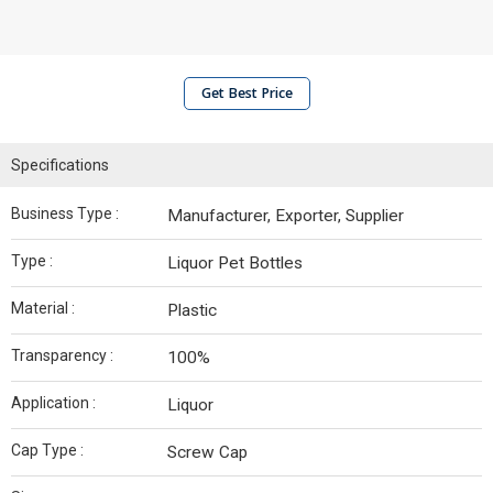
Get Best Price
Specifications
Business Type :
Manufacturer, Exporter, Supplier
Type :
Liquor Pet Bottles
Material :
Plastic
Transparency :
100%
Application :
Liquor
Cap Type :
Screw Cap