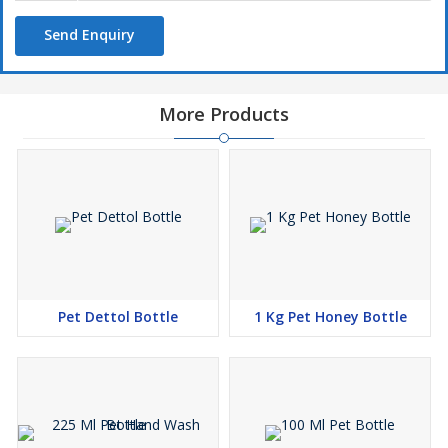
Utility
Send Enquiry
Pet jars
Fridge bottles
Liquor bottles
More Products
Items storage
Water bottles
Multipurpose bottles
Edible oil
Pharma bottles
Pet Dettol Bottle
1 Kg Pet Honey Bottle