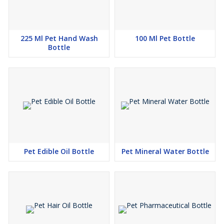
225 Ml Pet Hand Wash
100 Ml Pet Bottle
Bottle
Pet Edible Oil Bottle
Pet Mineral Water Bottle