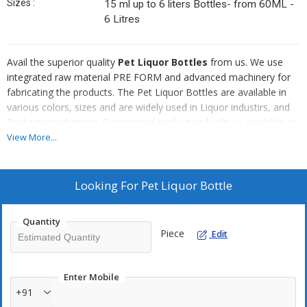
Sizes :
15 ml up to 6 liters Bottles- from 60ML -
6 Litres
Avail the superior quality
Pet Liquor Bottles
from us. We use
integrated raw material PRE FORM and advanced machinery for
fabricating the products. The Pet Liquor Bottles are available in
various colors, sizes and are widely used in Liquor industirs, and
Packaging industries. Customized packaging facility is available as
per the requests of the clients.
View More...
Attributes
Looking For
Pet Liquor Bottle
Durable
Flawless quality
Quantity
Leak proof
Piece
Edit
Moisture resistant
Recyclable
Enter Mobile
Competitive price
+91