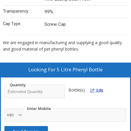
Transparency :
99%
Cap Type :
Screw Cap
We are engaged in manufacturing and supplying a good quality
and good material of pet phenyl bottles.
Looking For
5 Litre Phenyl Bottle
Quantity
Bottle(s)
Edit
Enter Mobile
+91