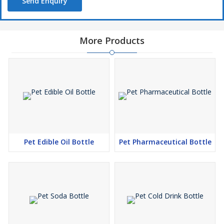
Send Enquiry
More Products
Pet Edible Oil Bottle
Pet Pharmaceutical Bottle