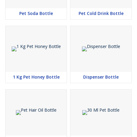
Pet Soda Bottle
Pet Cold Drink Bottle
1 Kg Pet Honey Bottle
Dispenser Bottle