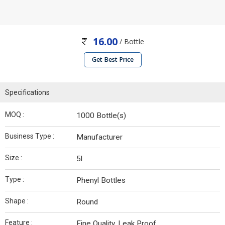
16.00
/ Bottle
Get Best Price
Specifications
MOQ :
1000 Bottle(s)
Business Type :
Manufacturer
Size :
5l
Type :
Phenyl Bottles
Shape :
Round
Feature :
Fine Quality, Leak Proof