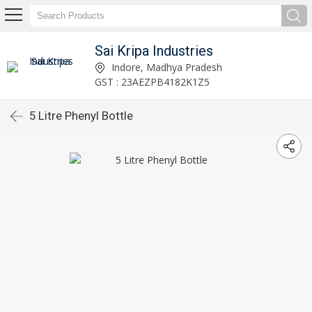
Sai Kripa Industries
Indore, Madhya Pradesh
GST : 23AEZPB4182K1Z5
5 Litre Phenyl Bottle