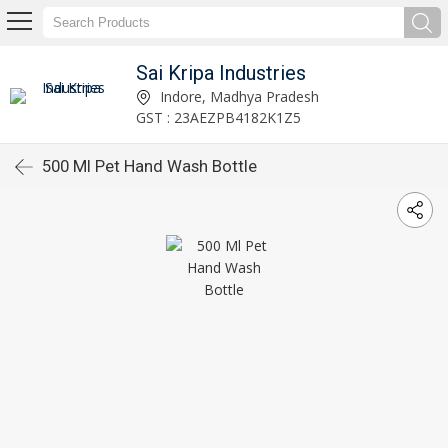
Sai Kripa Industries
Indore, Madhya Pradesh
GST : 23AEZPB4182K1Z5
500 Ml Pet Hand Wash Bottle