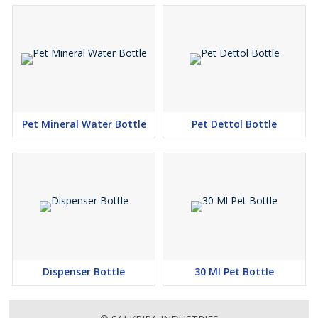
Pet Mineral Water Bottle
Pet Dettol Bottle
Dispenser Bottle
30 Ml Pet Bottle