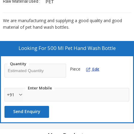
Raw Material Used :
PET
We are manufacturing and supplying a good quality and good
material of pet hand wash bottles.
Looking For
500 Ml Pet Hand Wash Bottle
Quantity
Piece
Edit
Enter Mobile
+91
Send Enquiry