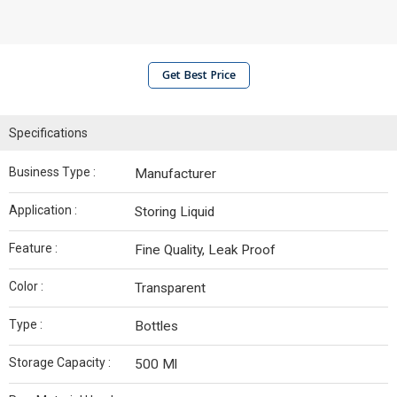
Get Best Price
Specifications
Business Type :
Manufacturer
Application :
Storing Liquid
Feature :
Fine Quality, Leak Proof
Color :
Transparent
Type :
Bottles
Storage Capacity :
500 Ml