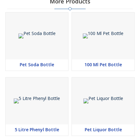
More Products
Pet Soda Bottle
100 Ml Pet Bottle
5 Litre Phenyl Bottle
Pet Liquor Bottle